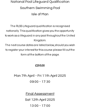
National Pool Lifeguard Qualification
Southern Swimming Pool
Isle of Man
The RLSS Lifeguard qualification is recognised
nationally. This qualification gives you the opportunity
to work as a lifeguard in any pool throughout the United
Kingdom.
The next course dates are listed below, should you wish
to register your interest for this course please fill out the
form at the bottom of the page.
£295
.00
Mon 7th April - Fri 11th April 2025
09:00 - 17:30
Final
As
sessment
Sat 12th April 2025
13:00 - 17:00