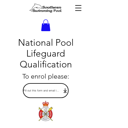
National Pool
Lifeguard
Qualification
To enrol please:
Fill out this form and email it to: opsmanager@southernswimmingpool.im