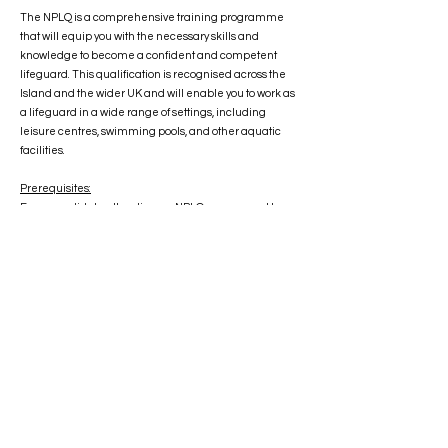
The NPLQ is a comprehensive training programme
that will equip you with the necessary skills and
knowledge to become a confident and competent
lifeguard. This qualification is recognised across the
Island and the wider UK and will enable you to work as
a lifeguard in a wide range of settings, including
leisure centres, swimming pools, and other aquatic
facilities.
Prerequisites:
Every candidate attending an NPLQ course must be
16-years-old at the time of taking the NPLQ final
assessment and be able to:
Jump/dive into deep water
Swim 50 metres in less than 60 seconds
Swim 100 metres continuously on front and back in
deep water
Tread water for 30 seconds
Surface dive to the floor of the pool
Climb out unaided without ladder/steps and where the
pool design permits